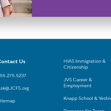
ontact Us
HIAS Immigration &
oter
Citizenship
55.275.5237
JVS Career &
Employment
sk@JCFS.org
Knapp School & Yeshi
itemap