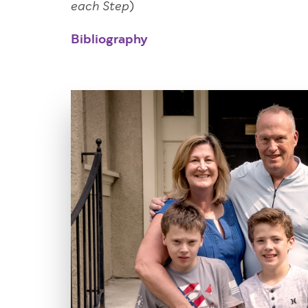
)
each Step
Bibliography