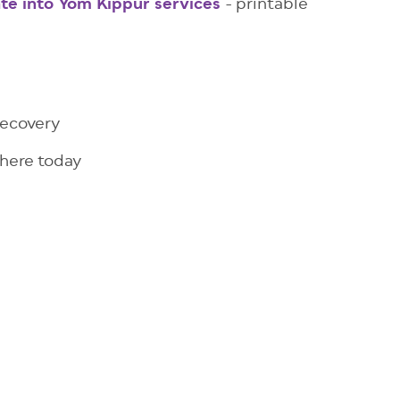
te into Yom Kippur services
- printable
recovery
 here today