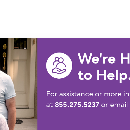
We're H
to Help
For assistance or more in
855.275.5237
at
or email