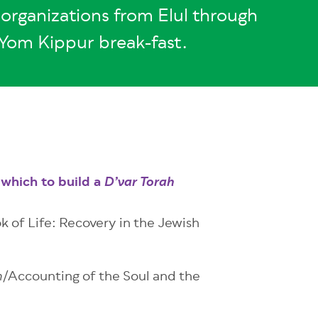
organizations from Elul through
Yom Kippur break-fast.
which to build a
D’var Torah
k of Life: Recovery in the Jewish
/Accounting of the Soul and the
h