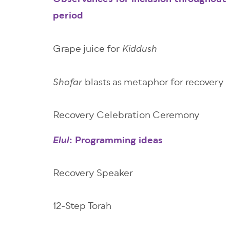
Observances for inclusion throughout 
period
Grape juice for
Kiddush
blasts as metaphor for recovery
Shofar
Recovery Celebration Ceremony
: Programming ideas
Elul
Recovery Speaker
12-Step Torah