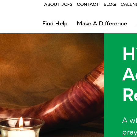
Header
ABOUT JCFS
CONTACT
BLOG
CALEN
Find Help
Make A Difference
H
A
R
A wi
pray