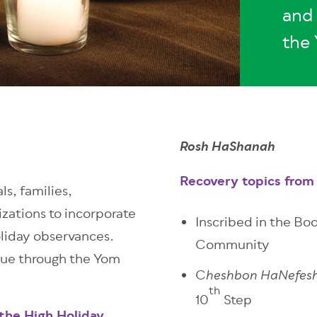
and 
the 
Rosh HaShanah
Recovery topics from 
ls, families,
zations to incorporate
Inscribed in the Boo
oliday observances.
Community
nue through the Yom
C
heshbon HaNefes
th
10
Step