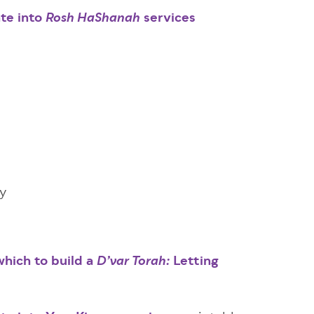
ate into
services
Rosh HaShanah
ry
hich to build a
Letting
D’var Torah
:
m