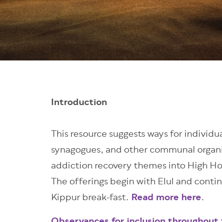
Introduction
This resource suggests ways for individua
synagogues, and other communal organi
addiction recovery themes into High H
The offerings
begin with Elul and conti
Kippur break-fast
.
Read more here
.