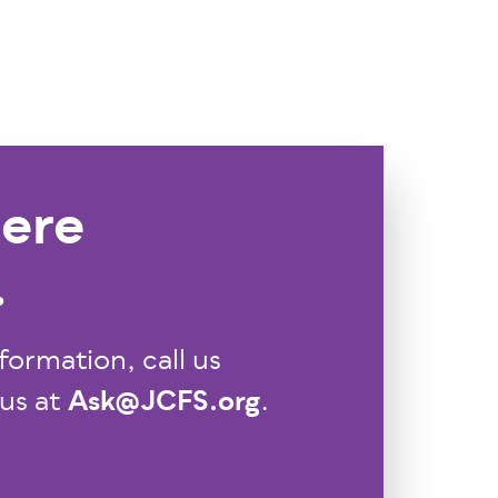
ere
.
formation, call us
Ask@JCFS.org
 us at
.