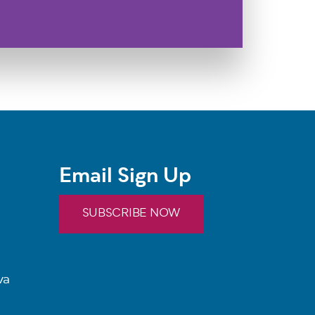
Email Sign Up
SUBSCRIBE NOW
va