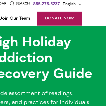
855.275.5237
English
DAR
SEARCH
Join Our Team
DONATE NOW
igh Holiday
ddiction
ecovery Guide
de assortment of readings,
ers, and practices for individuals