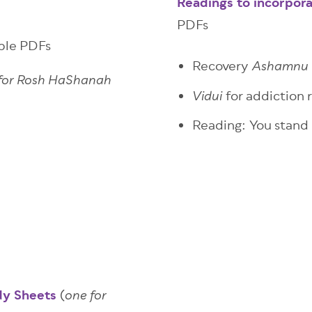
Readings to incorpora
PDFs
able PDFs
Recovery
Ashamnu
 for Rosh HaShanah
for addiction 
Vidui
Reading: You stand
dy Sheets
(
one for