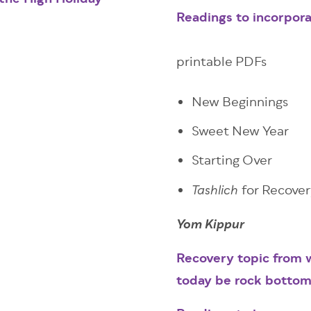
the High Holiday
Readings to incorpor
printable PDFs
New Beginnings
Sweet New Year
Starting Over
for Recove
Tashlich
Yom Kippur
Recovery topic from w
today be rock botto