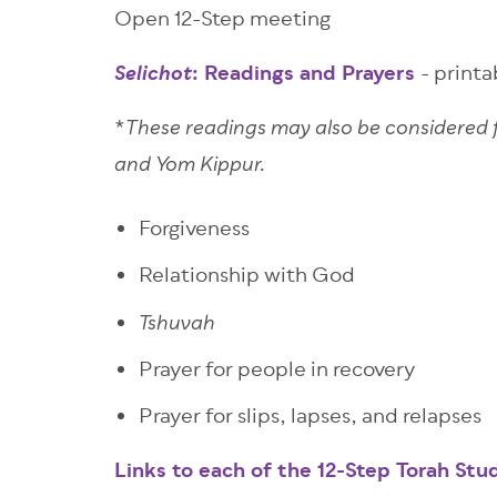
Open 12-Step meeting
:
Readings and Prayers
- print
Selichot
*
These readings may also be considered
and Yom Kippur.
Forgiveness
Relationship with God
Tshuvah
Prayer for people in recovery
Prayer for slips, lapses, and relapses
Links to each of the 12-Step Torah Stu