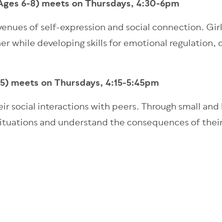
(Ages 6-8) meets on Thursdays, 4:30-6pm
venues of self-expression and social connection. Girl
r while developing skills for emotional regulation
-5) meets on Thursdays, 4:15-5:45pm
ir social interactions with peers. Through small and l
al situations and understand the consequences of thei