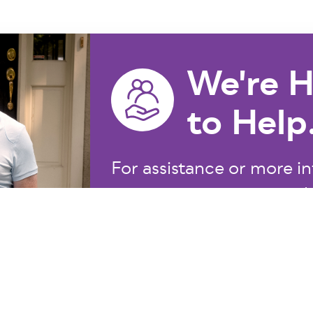
We're H
to Help
For assistance or more in
855.275.5237
at
or email