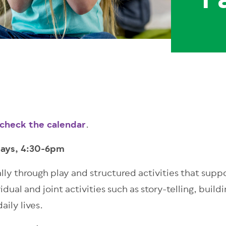
F
 check the calendar
.
days, 4:30-6pm
ally through play and structured activities that su
ual and joint activities such as story-telling, build
daily lives.