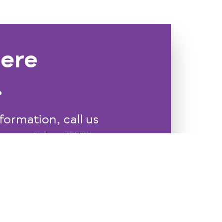
ere
.
formation, call us
Ask@JCFS.org
 us at
.