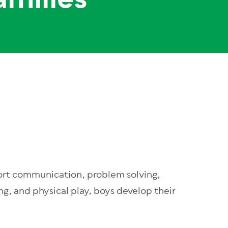
amilies
pport communication, problem solving,
ing, and physical play, boys develop their