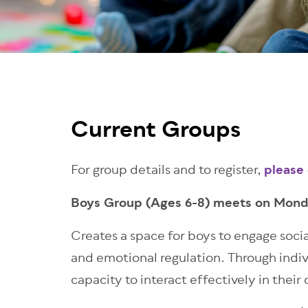
Current Groups
For group details and to register,
please
Boys Group (Ages 6-8) meets on Mon
Creates a space for boys to engage soci
and emotional regulation. Through individ
capacity to interact effectively in their 