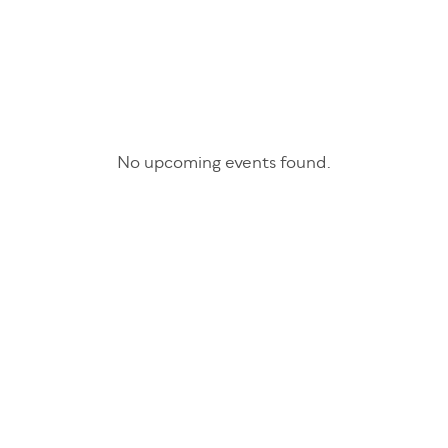
No upcoming events found.