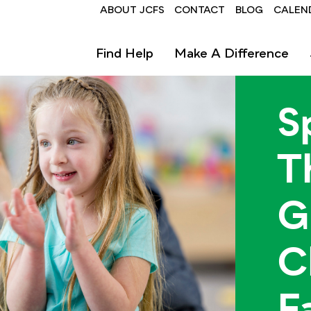
Header
ABOUT JCFS
CONTACT
BLOG
CALEN
Find Help
Make A Difference
S
T
G
C