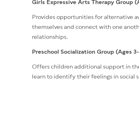
Girls Expressive Arts Therapy Group 
Provides opportunities for alternative a
themselves and connect with one anothe
relationships.
Preschool Socialization Group (Ages 3
Offers children additional support in the
learn to identify their feelings in soci