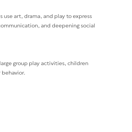
s use art, drama, and play to express
, communication, and deepening social
arge group play activities, children
r behavior.