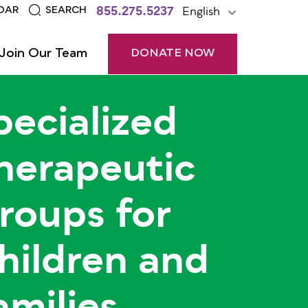
855.275.5237
English
DAR
SEARCH
Join Our Team
DONATE NOW
pecialized
herapeutic
roups for
hildren and