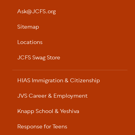
Ask@JCFS.org
Sitemap
Locations
JCFS Swag Store
HIAS Immigration & Citizenship
JVS Career & Employment
Knapp School & Yeshiva
Response for Teens