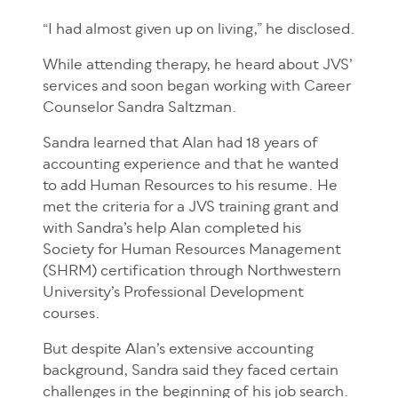
“I had almost given up on living,” he disclosed.
While attending therapy, he heard about JVS’
services and soon began working with Career
Counselor Sandra Saltzman.
Sandra learned that Alan had 18 years of
accounting experience and that he wanted
to add Human Resources to his resume. He
met the criteria for a JVS training grant and
with Sandra’s help Alan completed his
Society for Human Resources Management
(SHRM) certification through Northwestern
University’s Professional Development
courses.
But despite Alan’s extensive accounting
background, Sandra said they faced certain
challenges in the beginning of his job search.