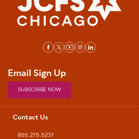
Email Sign Up
SUBSCRIBE NOW
Contact Us
Footer
855.275.5237