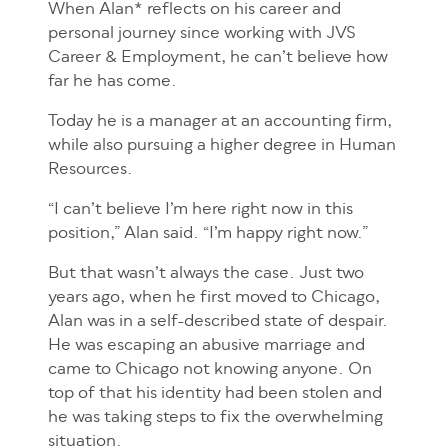
When Alan* reflects on his career and
personal journey since working with JVS
Career & Employment, he can’t believe how
far he has come.
Today he is a manager at an accounting firm,
while also pursuing a higher degree in Human
Resources.
“I can’t believe I’m here right now in this
position,” Alan said. “I’m happy right now.”
But that wasn’t always the case. Just two
years ago, when he first moved to Chicago,
Alan was in a self-described state of despair.
He was escaping an abusive marriage and
came to Chicago not knowing anyone. On
top of that his identity had been stolen and
he was taking steps to fix the overwhelming
situation.