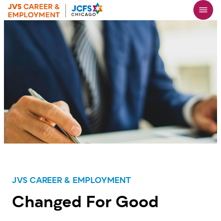
Skip
to
main
content
JVS CAREER & EMPLOYMENT
Changed For Good