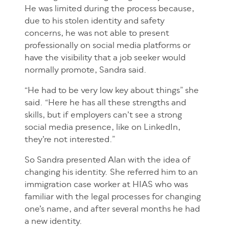
He was limited during the process because,
due to his stolen identity and safety
concerns, he was not able to present
professionally on social media platforms or
have the visibility that a job seeker would
normally promote, Sandra said.
“He had to be very low key about things” she
said. “Here he has all these strengths and
skills, but if employers can’t see a strong
social media presence, like on LinkedIn,
they’re not interested.”
So Sandra presented Alan with the idea of
changing his identity. She referred him to an
immigration case worker at HIAS who was
familiar with the legal processes for changing
one’s name, and after several months he had
a new identity.