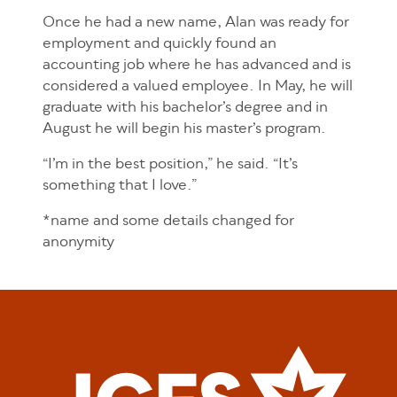
Once he had a new name, Alan was ready for
employment and quickly found an
accounting job where he has advanced and is
considered a valued employee. In May, he will
graduate with his bachelor’s degree and in
August he will begin his master’s program.
“I’m in the best position,” he said. “It’s
something that I love.”
*name and some details changed for
anonymity