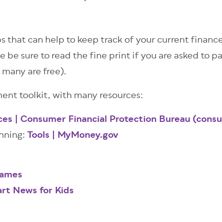
s that can help to keep track of your current finance
e be sure to read the fine print if you are asked to p
 many are free).
nt toolkit, with many resources:
ces | Consumer Financial Protection Bureau (cons
anning:
Tools | MyMoney.gov
Games
rt News for Kids