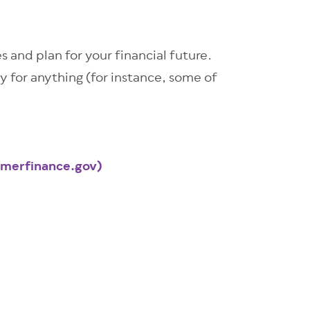
s and plan for your financial future.
ay for anything (for instance, some of
umerfinance.gov)