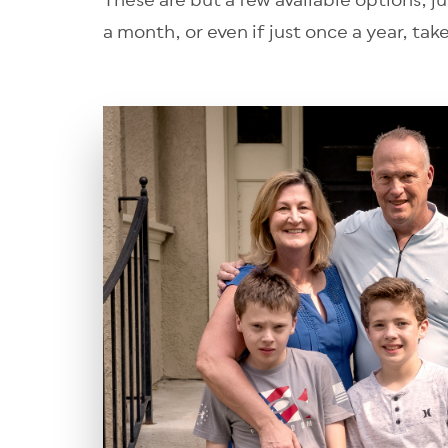
These are but a few available options, j
a month, or even if just once a year, tak