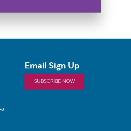
Email Sign Up
SUBSCRIBE NOW
va