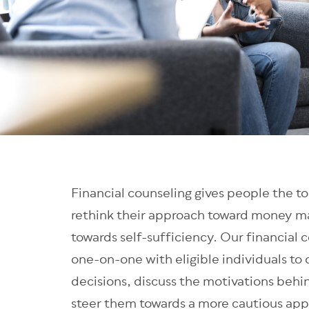
Financial counseling gives people the to
rethink their approach toward money m
towards self-sufficiency. Our financial 
one-on-one with eligible individuals to d
decisions, discuss the motivations behi
steer them towards a more cautious app