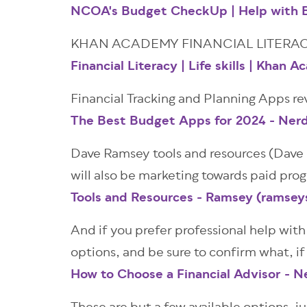
NCOA's Budget CheckUp | Help with B
KHAN ACADEMY FINANCIAL LITERAC
Financial Literacy | Life skills | Khan 
Financial Tracking and Planning Apps re
The Best Budget Apps for 2024 - Ner
Dave Ramsey tools and resources (Dave R
will also be marketing towards paid pro
Tools and Resources - Ramsey (ramsey
And if you prefer professional help with 
options, and be sure to confirm what, if
How to Choose a Financial Advisor - N