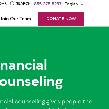
855.275.5237
English
DAR
SEARCH
Join Our Team
DONATE NOW
inancial
ounseling
ncial counseling gives people the