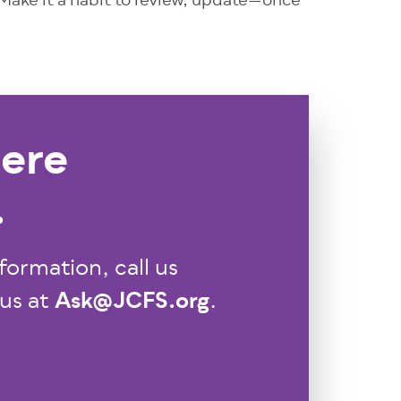
 Make it a habit to review, update—once
ere
.
formation, call us
Ask@JCFS.org
 us at
.