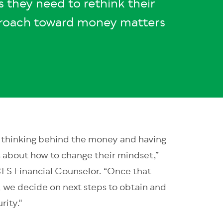
s they need to rethink their
roach toward money matters
he thinking behind the money and having
s about how to change their mindset,”
FS Financial Counselor. “Once that
t, we decide on next steps to obtain and
rity."