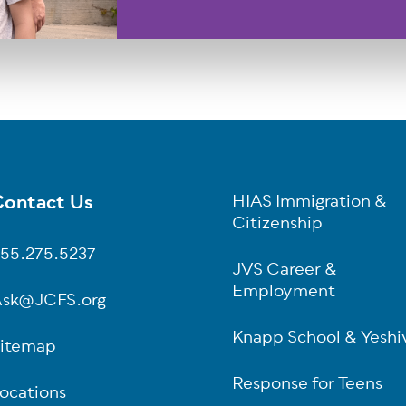
ontact Us
HIAS Immigration &
oter
Citizenship
55.275.5237
JVS Career &
Employment
sk@JCFS.org
Knapp School & Yeshi
itemap
Response for Teens
ocations