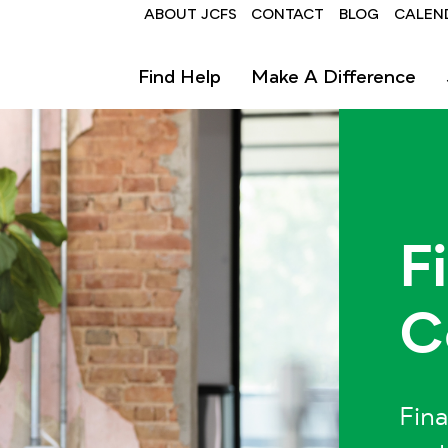
Header
ABOUT JCFS
CONTACT
BLOG
CALEN
Find Help
Make A Difference
F
C
Fina