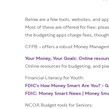
Below are a few tools, websites, and app
Most of these are offered for free; pleas
the budgeting apps charge fees, though
CFPB – offers a robust Money Manageme
Your Money, Your Goals: Online resour
Online resources for budgeting, and pl
Financial Literacy for Youth:
FDIC's How Money Smart Are You? - 
FDIC: Money Smart News | Money Sma
NCOA Budget tools for Seniors: