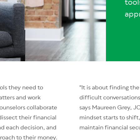
tool
app
ols they need to
"It is about finding t
atters and work
difficult conversation
counselors collaborate
says Maureen Grey, JC
issect their financial
mindset starts to shif
nd each decision, and
maintain financial secu
roach to their money.