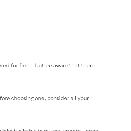
red for free – but be aware that there
efore choosing one, consider all your