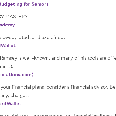
udgeting for Seniors
Y MASTERY:
Academy
viewed, rated, and explained:
dWallet
amsey is well-known, and many of his tools are offe
grams).
solutions.com)
your financial plans, consider a financial advisor. B
 any, charges.
erdWallet