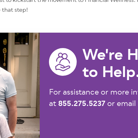
ust to kickstart the movement to Financial Wellness.
e that step!
We're H
to Help
For assistance or more in
855.275.5237
at
or email