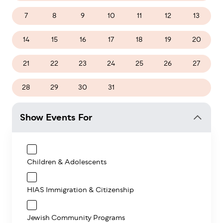
7
8
9
10
11
12
13
14
15
16
17
18
19
20
21
22
23
24
25
26
27
28
29
30
31
1
2
3
Show Events For
Children & Adolescents
HIAS Immigration & Citizenship
Jewish Community Programs