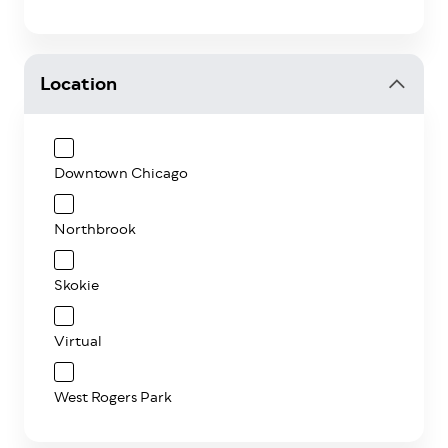
Location
Downtown Chicago
Northbrook
Skokie
Virtual
West Rogers Park