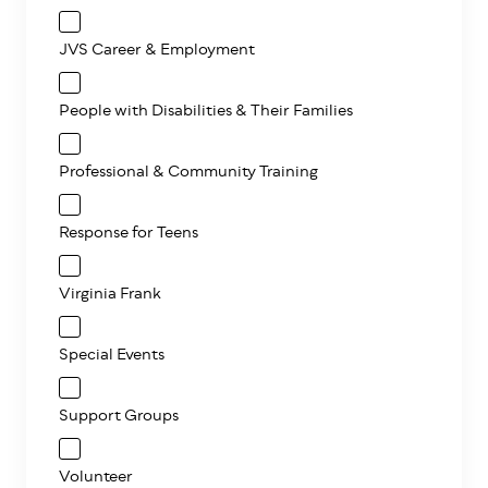
JVS Career & Employment
People with Disabilities & Their Families
Professional & Community Training
Response for Teens
Virginia Frank
Special Events
Support Groups
Volunteer