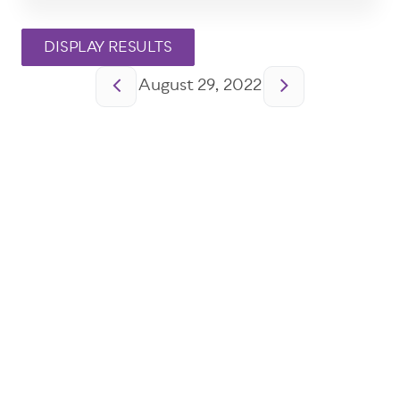
Pagination
August 29, 2022