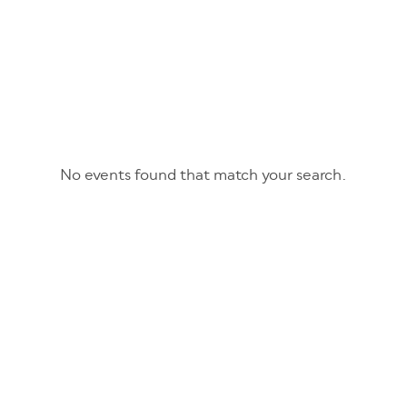
No events found that match your search.