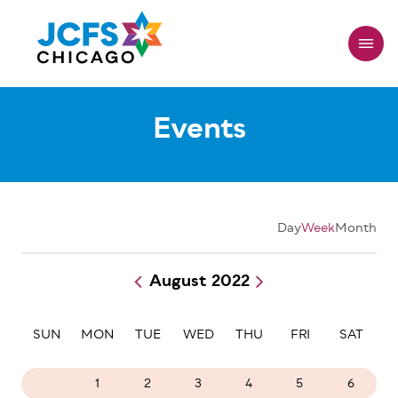
Skip
to
main
content
Events
Day
Week
Month
August 2022
Pagination
SUN
MON
TUE
WED
THU
FRI
SAT
31
1
2
3
4
5
6