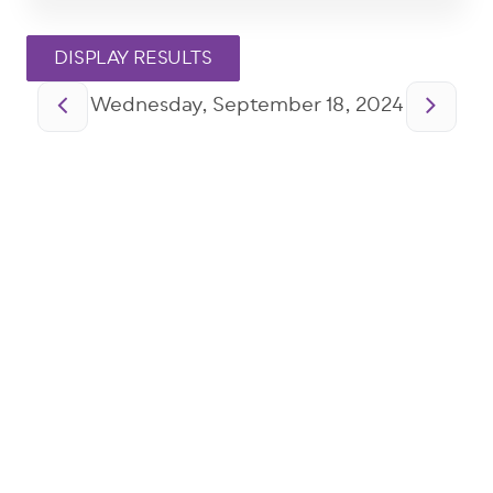
Pagination
Wednesday, September 18, 2024