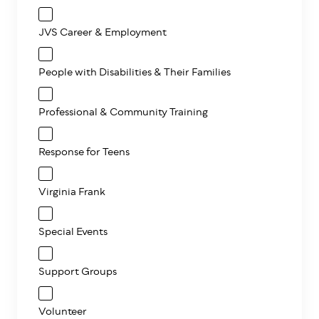
JVS Career & Employment
People with Disabilities & Their Families
Professional & Community Training
Response for Teens
Virginia Frank
Special Events
Support Groups
Volunteer