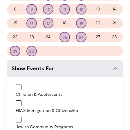
8
13
14
9
10
11
12
15
18
20
21
16
17
19
22
23
24
27
28
25
26
1
2
3
4
5
29
30
Show Events For
Children & Adolescents
HIAS Immigration & Citizenship
Jewish Community Programs