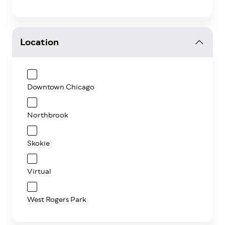
Location
Downtown Chicago
Northbrook
Skokie
Virtual
West Rogers Park