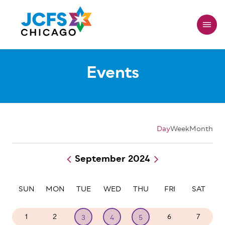
Skip
to
main
content
Events
Day
Week
Month
September 2024
Pagination
SUN
MON
TUE
WED
THU
FRI
SAT
1
2
6
7
3
4
5