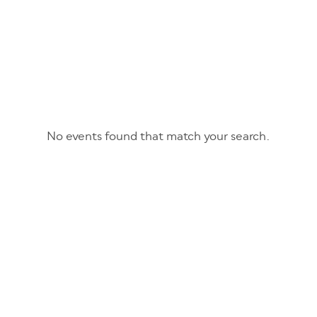
No events found that match your search.