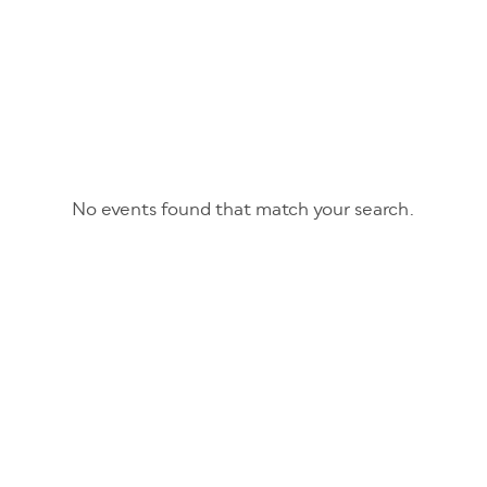
No events found that match your search.