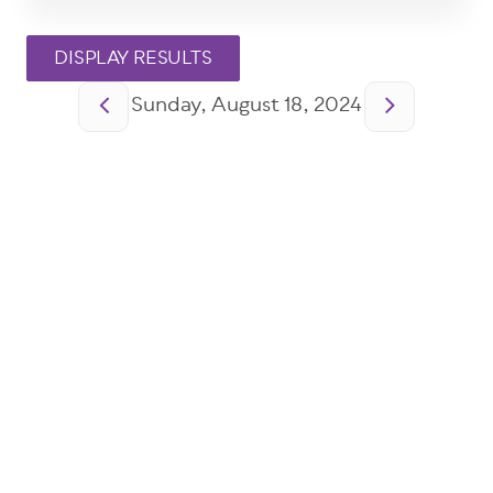
Pagination
Sunday, August 18, 2024