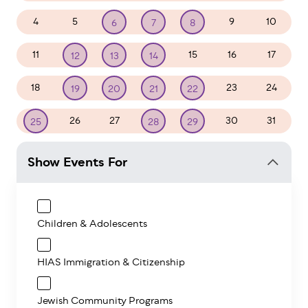
4
5
9
10
6
7
8
11
15
16
17
12
13
14
18
23
24
19
20
21
22
26
27
30
31
25
28
29
Show Events For
Children & Adolescents
HIAS Immigration & Citizenship
Jewish Community Programs