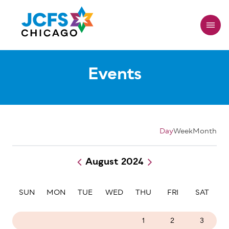
Skip
to
main
content
Events
Day
Week
Month
August 2024
Pagination
SUN
MON
TUE
WED
THU
FRI
SAT
28
29
30
31
1
2
3