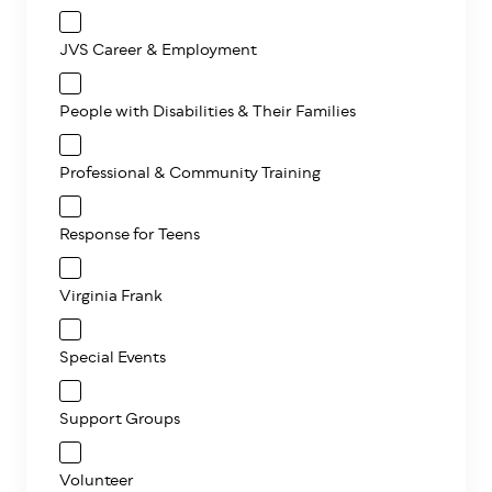
JVS Career & Employment
People with Disabilities & Their Families
Professional & Community Training
Response for Teens
Virginia Frank
Special Events
Support Groups
Volunteer