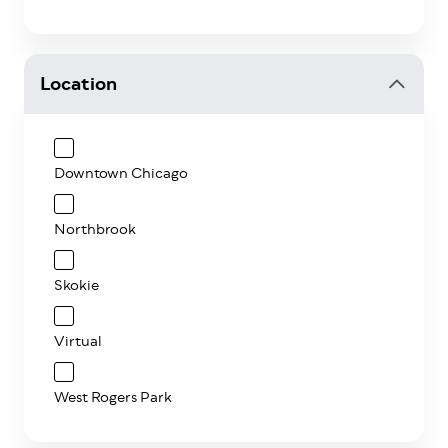
Location
Downtown Chicago
Northbrook
Skokie
Virtual
West Rogers Park