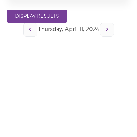
Pagination
Thursday, April 11, 2024