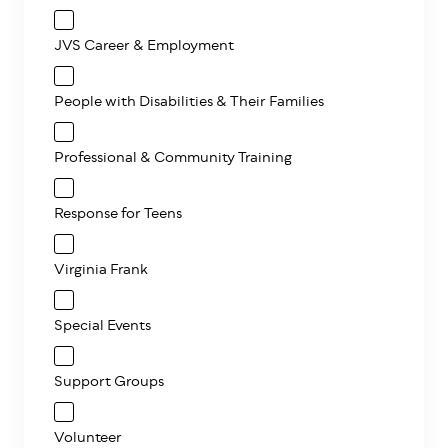
JVS Career & Employment
People with Disabilities & Their Families
Professional & Community Training
Response for Teens
Virginia Frank
Special Events
Support Groups
Volunteer