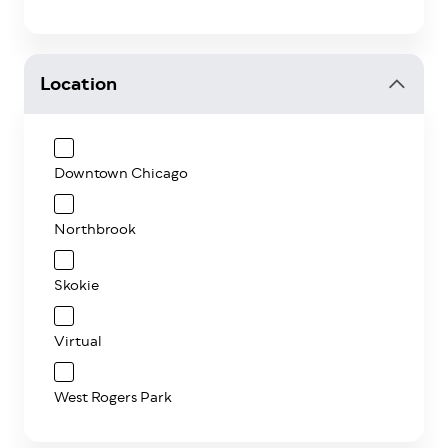
Location
Downtown Chicago
Northbrook
Skokie
Virtual
West Rogers Park