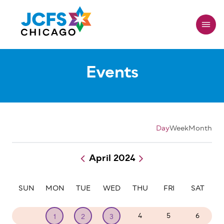
Skip
to
main
content
Events
Day
Week
Month
April 2024
Pagination
SUN
MON
TUE
WED
THU
FRI
SAT
31
4
5
6
1
2
3