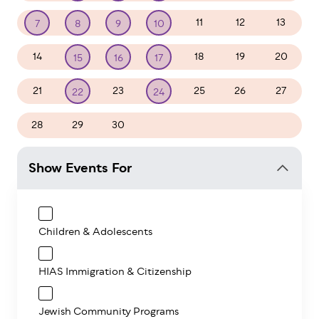
11
12
13
7
8
9
10
14
18
19
20
15
16
17
21
23
25
26
27
22
24
28
29
30
1
2
3
4
Show Events For
Children & Adolescents
HIAS Immigration & Citizenship
Jewish Community Programs