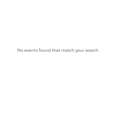
No events found that match your search.