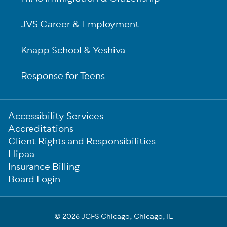
JVS Career & Employment
Knapp School & Yeshiva
Response for Teens
Sub-
Accessibility Services
Footer
Accreditations
Client Rights and Responsibilities
Hipaa
Insurance Billing
Board Login
© 2026 JCFS Chicago, Chicago, IL