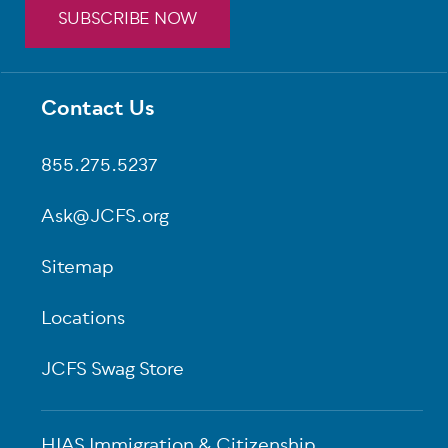
SUBSCRIBE NOW
Contact Us
Footer
855.275.5237
Ask@JCFS.org
Sitemap
Locations
JCFS Swag Store
HIAS Immigration & Citizenship