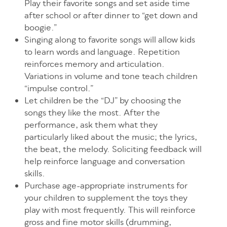
Play their favorite songs and set aside time
after school or after dinner to “get down and
boogie.”
Singing along to favorite songs will allow kids
to learn words and language. Repetition
reinforces memory and articulation.
Variations in volume and tone teach children
“impulse control.”
Let children be the “DJ” by choosing the
songs they like the most. After the
performance, ask them what they
particularly liked about the music; the lyrics,
the beat, the melody. Soliciting feedback will
help reinforce language and conversation
skills.
Purchase age-appropriate instruments for
your children to supplement the toys they
play with most frequently. This will reinforce
gross and fine motor skills (drumming,