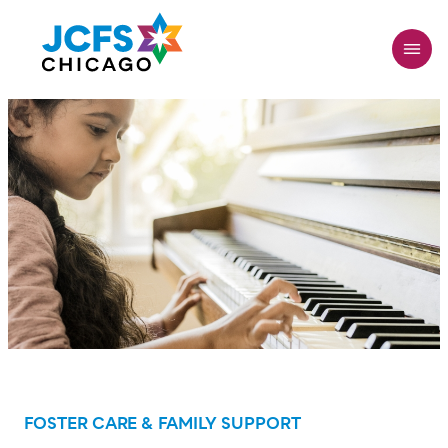
Skip
to
main
content
FOSTER CARE & FAMILY SUPPORT