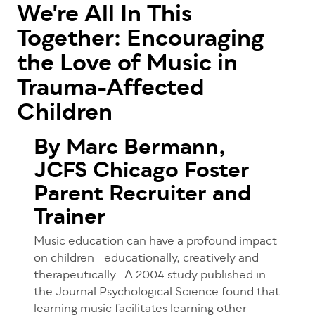
We're All In This
Together: Encouraging
the Love of Music in
Trauma-Affected
Children
By Marc Bermann,
JCFS Chicago Foster
Parent Recruiter and
Trainer
Music education can have a profound impact
on children--educationally, creatively and
therapeutically.
A 2004 study published in
the Journal Psychological Science found that
learning music facilitates learning other