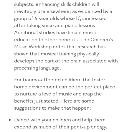
subjects, enhancing skills children will
inevitably use elsewhere, as evidenced by a
group of 6-year olds whose IQs increased
after taking voice and piano lessons.
Additional studies have linked music
education to other benefits. The Children’s
Music Workshop notes that research has
shown that musical training physically
develops the part of the brain associated with
processing language.
For trauma-affected children, the foster
home environment can be the perfect place
to nurture a love of music and reap the
benefits just stated. Here are some
suggestions to make that happen:
Dance with your children and help them
expend as much of their pent-up energy.