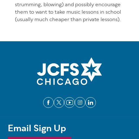
strumming, blowing) and possibly encourage
them to want to take music lessons in school
(usually much cheaper than private lessons).
Email Sign Up