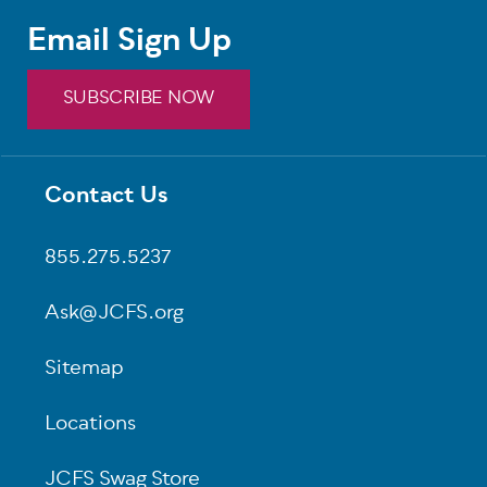
Email Sign Up
SUBSCRIBE NOW
Contact Us
Footer
855.275.5237
Ask@JCFS.org
Sitemap
Locations
JCFS Swag Store