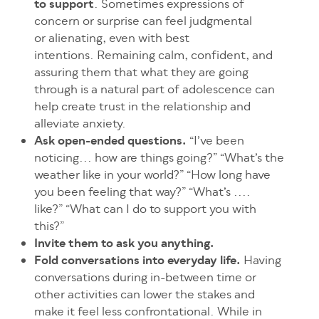
to support
. Sometimes expressions of
concern or surprise can feel judgmental
or alienating, even with best
intentions. Remaining calm, confident, and
assuring them that what they are going
through is a natural part of adolescence can
help create trust in the relationship and
alleviate anxiety.
Ask open-ended questions.
“I’ve been
noticing... how are things going?” “What’s the
weather like in your world?” “How long have
you been feeling that way?” “What’s ....
like?” “What can I do to support you with
this?”
Invite them to ask you anything.
Fold conversations into everyday life.
Having
conversations during in-between time or
other activities can lower the stakes and
make it feel less confrontational. While in