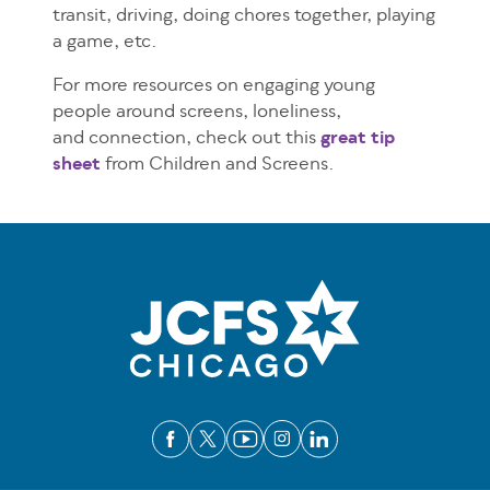
transit, driving, doing chores together, playing
a game, etc.
For more resources on engaging young
people around screens, loneliness,
and connection, check out this
great tip
sheet
from Children and Screens.