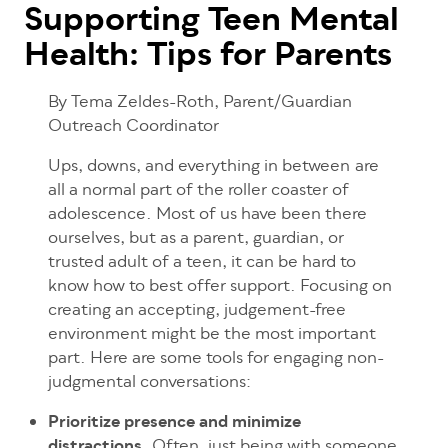
Supporting Teen Mental
Health: Tips for Parents
By Tema Zeldes-Roth, Parent/Guardian
Outreach Coordinator
Ups, downs, and everything in between
are
all a normal part of the roller coaster of
adolescence. Most of us have been there
ourselves, but as a parent, guardian, or
trusted adult of a teen, it can be hard to
know how to best offer support. Focusing on
creating an accepting, judgement-free
environment might be the most important
part. Here are some tools for engaging non-
judgmental conversations:
Prioritize presence and minimize
distractions.
Often, just being with someone