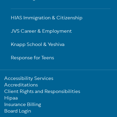
HIAS Immigration & Citizenship
JVS Career & Employment
Knapp School & Yeshiva
Response for Teens
Sub-
Accessibility Services
Footer
Accreditations
Client Rights and Responsibilities
Hipaa
Insurance Billing
Board Login