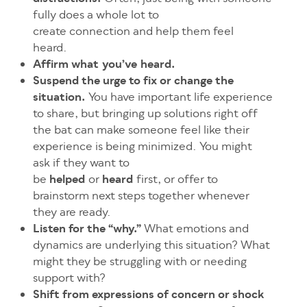
fully does a whole lot to
create connection and help them feel
heard.
Affirm what you’ve heard.
Suspend the urge to fix or change the
situation.
You have important life experience
to share, but bringing up solutions right off
the bat can make someone feel like their
experience is being minimized. You might
ask if they want to
be
helped
or
heard
first, or offer to
brainstorm next steps together whenever
they are ready.
Listen for the “why.”
What emotions and
dynamics are underlying this situation? What
might they be struggling with or needing
support with?
Shift from expressions of concern or shock