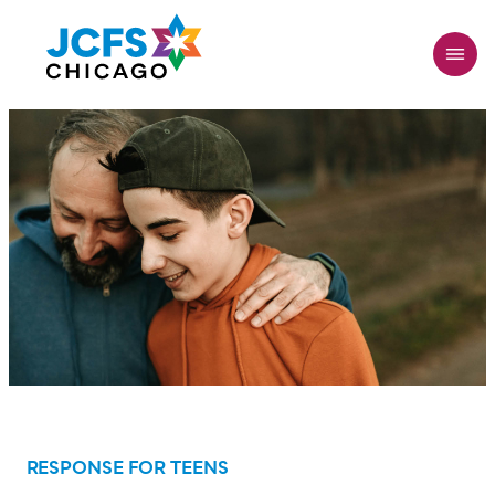
Skip
to
main
content
RESPONSE FOR TEENS