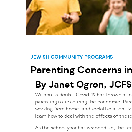
JEWISH COMMUNITY PROGRAMS
Parenting Concerns i
By Janet Ogron, JCFS
Without a doubt, Covid-19 has thrown all of
parenting issues during the pandemic. Pare
working from home, and social isolation. Mo
learn how to deal with the effects of thes
As the school year has wrapped up, the te