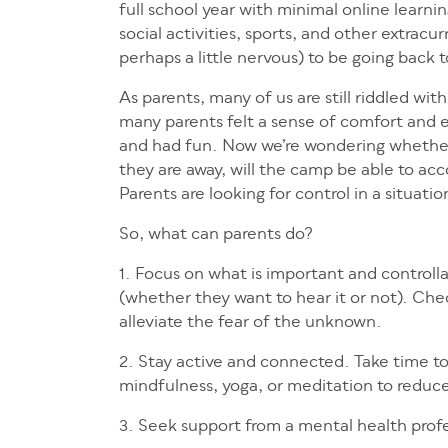
full school year with minimal online learn
social activities, sports, and other extracu
perhaps a little nervous) to be going back
As parents, many of us are still riddled wi
many parents felt a sense of comfort and ea
and had fun. Now we’re wondering whether ou
they are away, will the camp be able to 
Parents are looking for control in a situatio
So, what can parents do?
1. Focus on what is important and controlla
(whether they want to hear it or not). Che
alleviate the fear of the unknown.
2. Stay active and connected. Take time to r
mindfulness, yoga, or meditation to reduce
3. Seek support from a mental health profes