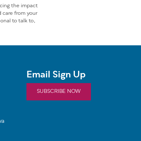
ncing the impact
d care from your
onal to talk to,
Email Sign Up
SUBSCRIBE NOW
va