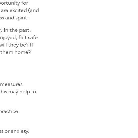
ortunity for
 are excited (and
ss and spirit.
. In the past,
njoyed, felt safe
ill they be? If
ng them home?
y measures
this may help to
practice
ss or anxiety.