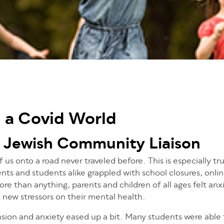
n a Covid World
 Jewish Community Liaison
 us onto a road never traveled before. This is especially tr
nts and students alike grappled with school closures, onlin
re than anything, parents and children of all ages felt anx
e new stressors on their mental health.
nsion and anxiety eased up a bit. Many students were able