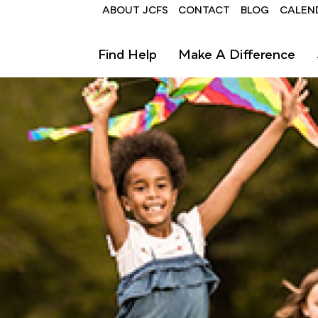
Header
ABOUT JCFS
CONTACT
BLOG
CALEN
Find Help
Make A Difference