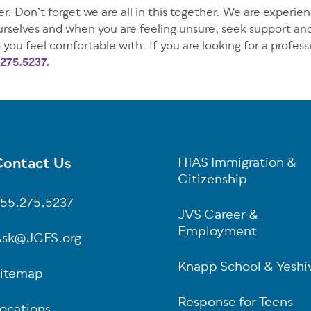
r. Don’t forget we are all in this together. We are experie
yourselves and when you are feeling unsure, seek support an
 you feel comfortable with. If you are looking for a professi
275.5237.
ontact Us
HIAS Immigration &
oter
Citizenship
55.275.5237
JVS Career &
Employment
sk@JCFS.org
Knapp School & Yeshi
itemap
Response for Teens
ocations