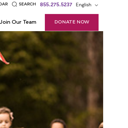
855.275.5237
English
DAR
SEARCH
Join Our Team
DONATE NOW