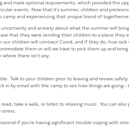
ing and mask optional requirements, which provided the opp
rricular events. Now that it’s summer, children and preteens
 to camp and experiencing that unique brand of togetherne
th uncertainty and anxiety about what the summer will bring
se that they were sending their children to a place they e
r children will contract Covid, and if they do, how sick w
accommodate them or will we have to pick them up and bri
n where there isn’t any.
ble. Talk to your children prior to leaving and review safet
ck in by email with the camp to see how things are going– 
ead, take a walk, or listen to relaxing music. You can also 
 stress.
sional if you’re having significant trouble coping with stre