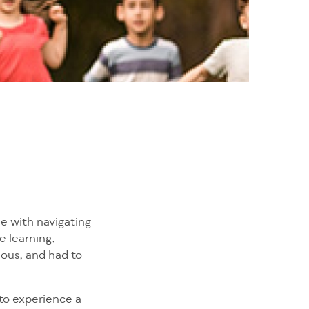
ue with navigating
e learning,
ious, and had to
 to experience a