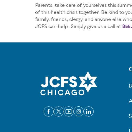
Parents, take care of yourselves this summe
of this health crisis together. Be kind to 
family, friends, clergy, and anyone else who
JCFS can help. Simply give us a call at
855.
C
Fo
8
A
S
L