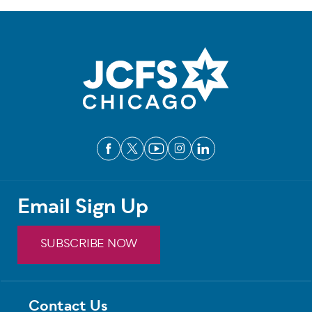
Email Sign Up
SUBSCRIBE NOW
Contact Us
Footer