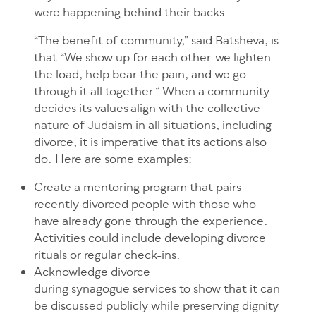
were happening behind their backs.
“The benefit of community,” said Batsheva, is
that “We show up for each other…we lighten
the load, help bear the pain, and we go
through it all together.” When a community
decides its values align with the collective
nature of Judaism in all situations, including
divorce, it is imperative that its actions also
do. Here are some examples:
Create a mentoring program that pairs
recently divorced people with those who
have already gone through the experience.
Activities could include developing divorce
rituals or regular check-ins.
Acknowledge divorce
during synagogue services to show that it can
be discussed publicly while preserving dignity