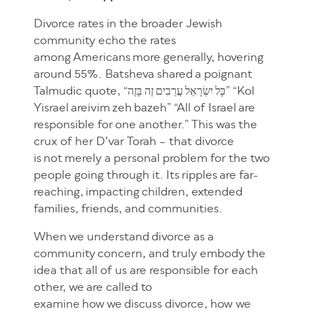
Divorce rates in the broader Jewish
community echo the rates
among Americans more generally, hovering
around 55%. Batsheva shared a poignant
Talmudic quote, “כָּל יִשְׂרָאֵל עֲרֵבִים זֶה בָּזֶה” “Kol
Yisrael areivim zeh bazeh” “All of Israel are
responsible for one another.” This was the
crux of her D’var Torah – that divorce
is not merely a personal problem for the two
people going through it. Its ripples are far-
reaching, impacting children, extended
families, friends, and communities.
When we understand divorce as a
community concern, and truly embody the
idea that all of us are responsible for each
other, we are called to
examine how we discuss divorce, how we