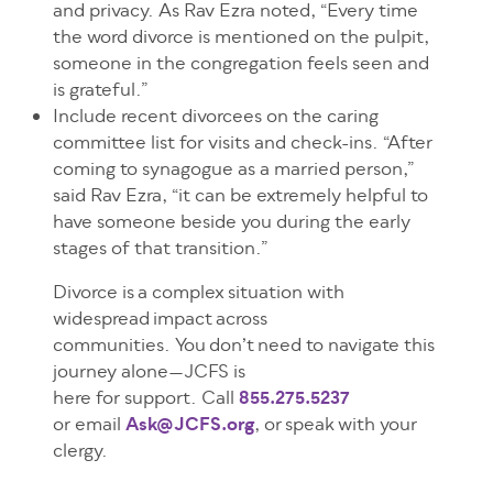
and privacy. As Rav Ezra noted, “Every time
the word divorce is mentioned on the pulpit,
someone in the congregation feels seen and
is grateful.”
Include recent divorcees on the caring
committee list for visits and check-ins. “After
coming to synagogue as a married person,”
said Rav Ezra, “it can be extremely helpful to
have someone beside you during the early
stages of that transition.”
Divorce is a complex situation with
widespread impact across
communities. You don’t need to navigate this
journey alone—JCFS is
here for support. Call
855.275.5237
or email
Ask@JCFS.org
, or speak with your
clergy.