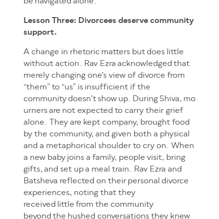
be navigated alone.
Lesson Three: Divorcees deserve community
support.
A change in rhetoric matters but does little
without action. Rav Ezra acknowledged that
merely changing one’s view of divorce from
“them” to “us” is insufficient if the
community doesn’t show up. During Shiva, mo
urners are not expected to carry their grief
alone. They are kept company, brought food
by the community, and given both a physical
and a metaphorical shoulder to cry on. When
a new baby joins a family, people visit, bring
gifts, and set up a meal train. Rav Ezra and
Batsheva reflected on their personal divorce
experiences, noting that they
received little from the community
beyond the hushed conversations they knew