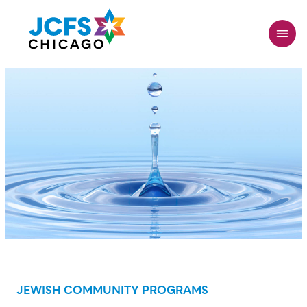
Skip
to
main
content
JEWISH COMMUNITY PROGRAMS