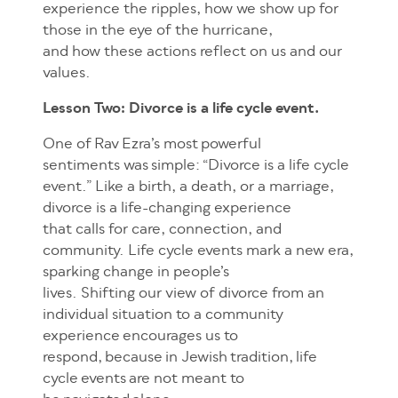
experience the ripples, how we show up for
those in the eye of the hurricane,
and how these actions reflect on us and our
values.
Lesson Two: Divorce is a life cycle event.
One of Rav Ezra’s most powerful
sentiments was simple: “Divorce is a life cycle
event.” Like a birth, a death, or a marriage,
divorce is a life-changing experience
that calls for care, connection, and
community. Life cycle events mark a new era,
sparking change in people’s
lives. Shifting our view of divorce from an
individual situation to a community
experience encourages us to
respond, because in Jewish tradition, life
cycle events are not meant to