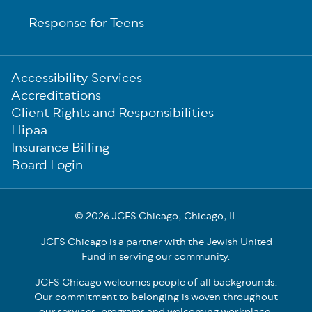
Response for Teens
Sub-
Accessibility Services
Footer
Accreditations
Client Rights and Responsibilities
Hipaa
Insurance Billing
Board Login
© 2026 JCFS Chicago, Chicago, IL
JCFS Chicago is a partner with the Jewish United
Fund in serving our community.
JCFS Chicago welcomes people of all backgrounds.
Our commitment to belonging is woven throughout