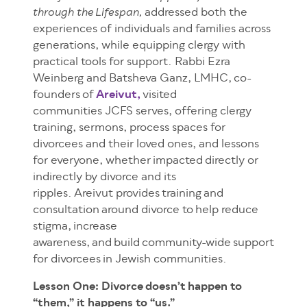
addressed both the
through the Lifespan,
experiences of individuals and families across
generations, while equipping clergy with
practical tools for support. Rabbi Ezra
Weinberg and Batsheva Ganz, LMHC, co-
founders of
Areivut,
visited
communities JCFS serves, offering clergy
training, sermons, process spaces for
divorcees and their loved ones, and lessons
for everyone, whether impacted directly or
indirectly by divorce and its
ripples. Areivut provides training and
consultation around divorce to help reduce
stigma, increase
awareness, and build community-wide support
for divorcees in Jewish communities.
Lesson One: Divorce doesn’t happen to
“them,” it happens to “us.”