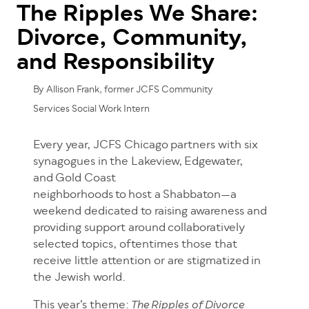
The Ripples We Share:
Divorce, Community,
and Responsibility
By Allison Frank, former JCFS Community
Services Social Work Intern
Every year, JCFS Chicago partners with six
synagogues in the Lakeview, Edgewater,
and Gold Coast
neighborhoods to host a Shabbaton—a
weekend dedicated to raising awareness and
providing support around collaboratively
selected topics, oftentimes those that
receive little attention or are stigmatized in
the Jewish world.
This year’s theme:
The Ripples of Divorce