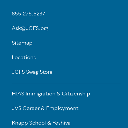
855.275.5237
Ask@JCFS.org
Sitemap
Locations
JCFS Swag Store
HIAS Immigration & Citizenship
JVS Career & Employment
Knapp School & Yeshiva