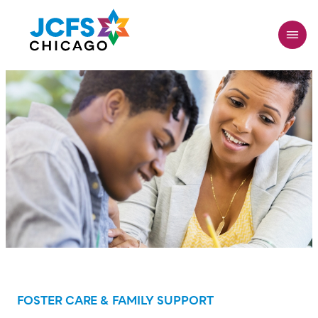
Skip
to
main
content
FOSTER CARE & FAMILY SUPPORT