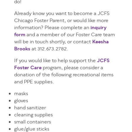
do!
Already know you want to become a JCFS
Chicago Foster Parent, or would like more
information? Please complete an
inquiry
form
and a member of our Foster Care team
will be in touch shortly, or contact
Keesha
Brooks
at 312.673.2782.
If you would like to help support the
JCFS
Foster Care
program, please consider a
donation of the following recreational items
and PPE supplies.
masks
gloves
hand sanitizer
cleaning supplies
small containers
glue/glue sticks