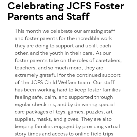
Celebrating JCFS Foster
Parents and Staff
This month we celebrate our amazing staff
and foster parents for the incredible work
they are doing to support and uplift each
other, and the youth in their care. As our
foster parents take on the roles of caretakers,
teachers, and so much more, they are
extremely grateful for the continued support
of the JCFS Child Welfare team. Our staff
has been working hard to keep foster families
feeling safe, calm, and supported through
regular check-ins, and by delivering special
care packages of toys, games, puzzles, art
supplies, masks, and gloves. They are also
keeping families engaged by providing virtual
story times and access to online field trips