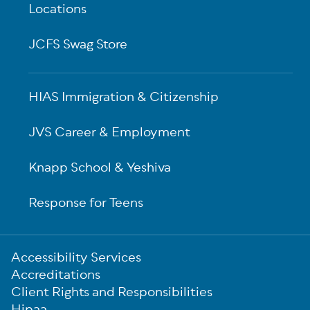
Locations
JCFS Swag Store
HIAS Immigration & Citizenship
JVS Career & Employment
Knapp School & Yeshiva
Response for Teens
Sub-
Accessibility Services
Footer
Accreditations
Client Rights and Responsibilities