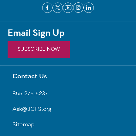
Email Sign Up
SUBSCRIBE NOW
Contact Us
Footer
855.275.5237
Ask@JCFS.org
Sitemap