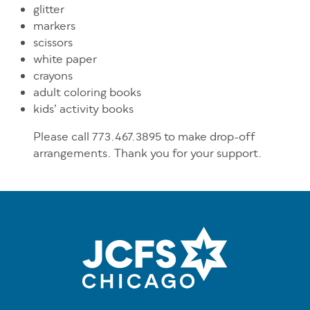
glitter
markers
scissors
white paper
crayons
adult coloring books
kids’ activity books
Please call
773.467.3895 to make drop-off
arrangements. Thank you for your support.