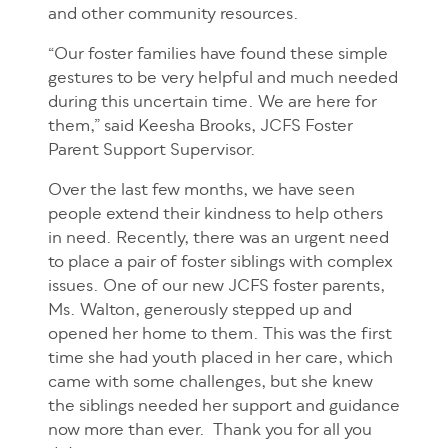
and other community resources.
“Our foster families have found these simple
gestures to be very helpful and much needed
during this uncertain time. We are here for
them,” said Keesha Brooks, JCFS Foster
Parent Support Supervisor.
Over the last few months, we have seen
people extend their kindness to help others
in need. Recently, there was an urgent need
to place a pair of foster siblings with complex
issues. One of our new JCFS foster parents,
Ms. Walton, generously stepped up and
opened her home to them. This was the first
time she had youth placed in her care, which
came with some challenges, but she knew
the siblings needed her support and guidance
now more than ever. Thank you for all you