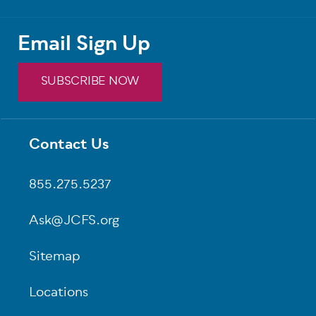
Email Sign Up
SUBSCRIBE NOW
Contact Us
Footer
855.275.5237
Ask@JCFS.org
Sitemap
Locations