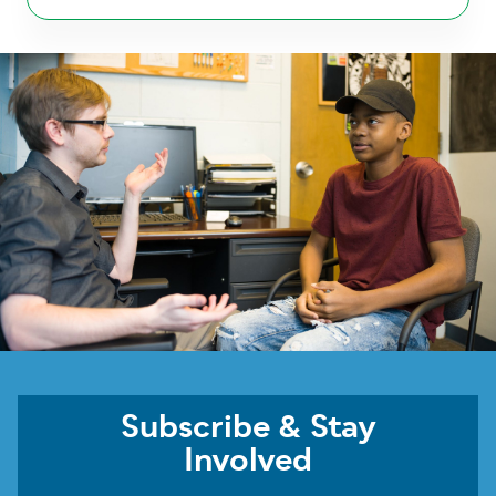
Subscribe & Stay
Involved