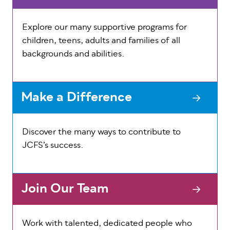
Explore our many supportive programs for
children, teens, adults and families of all
backgrounds and abilities.
Make a Difference
Discover the many ways to contribute to
JCFS’s success.
Join Our Team
Work with talented, dedicated people who