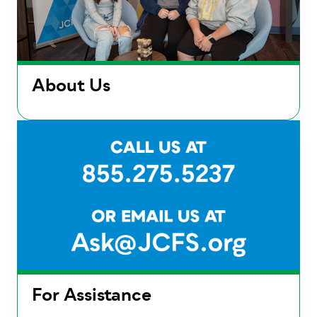
About Us
For Assistance