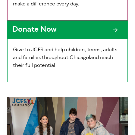
make a difference every day.
Donate Now
Give to JCFS and help children, teens, adults
and families throughout Chicagoland reach
their full potential.