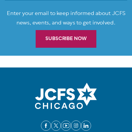
Enter your email to keep informed about JCFS
news, events, and ways to get involved.
SUBSCRIBE NOW