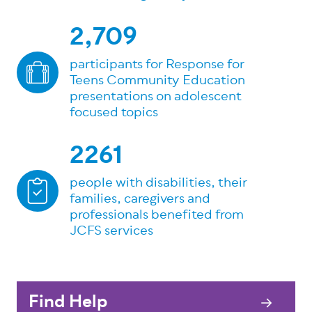
2,709
participants for Response for
Teens Community Education
presentations on adolescent
focused topics
2261
people with disabilities, their
families, caregivers and
professionals benefited from
JCFS services
Find Help