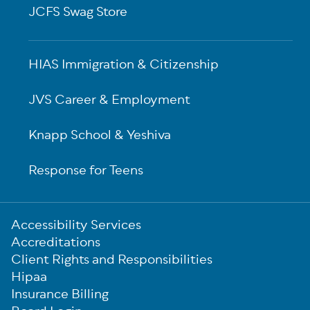
JCFS Swag Store
HIAS Immigration & Citizenship
JVS Career & Employment
Knapp School & Yeshiva
Response for Teens
Sub-
Accessibility Services
Footer
Accreditations
Client Rights and Responsibilities
Hipaa
Insurance Billing