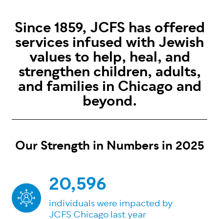
Since 1859, JCFS has offered
services infused with Jewish
values to help, heal, and
strengthen children, adults,
and families in Chicago and
beyond.
Our Strength in Numbers in 2025
20,596
individuals were impacted by
JCFS Chicago last year