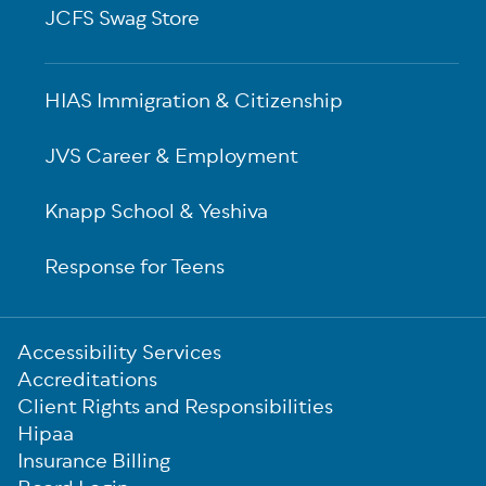
JCFS Swag Store
HIAS Immigration & Citizenship
JVS Career & Employment
Knapp School & Yeshiva
Response for Teens
Sub-
Accessibility Services
Footer
Accreditations
Client Rights and Responsibilities
Hipaa
Insurance Billing