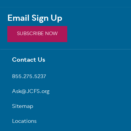
Email Sign Up
SUBSCRIBE NOW
Contact Us
Footer
855.275.5237
Ask@JCFS.org
Sitemap
Locations