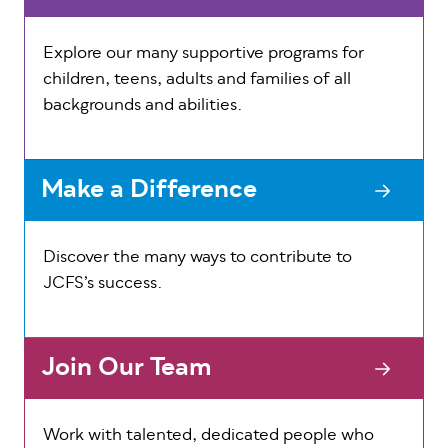
Explore our many supportive programs for
children, teens, adults and families of all
backgrounds and abilities.
Make a Difference
Discover the many ways to contribute to
JCFS’s success.
Join Our Team
Work with talented, dedicated people who