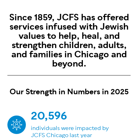
Since 1859, JCFS has offered
services infused with Jewish
values to help, heal, and
strengthen children, adults,
and families in Chicago and
beyond.
Our Strength in Numbers in 2025
20,596
individuals were impacted by
JCFS Chicago last year