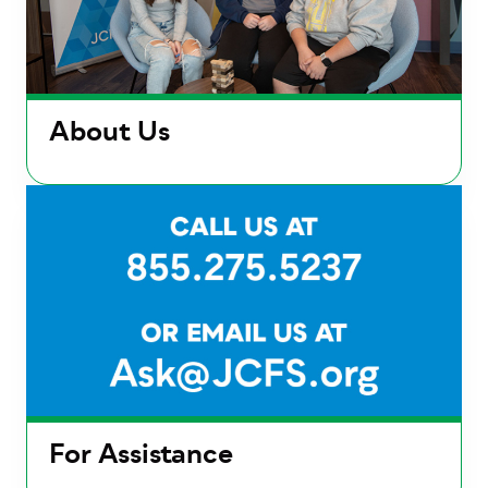
About Us
For Assistance