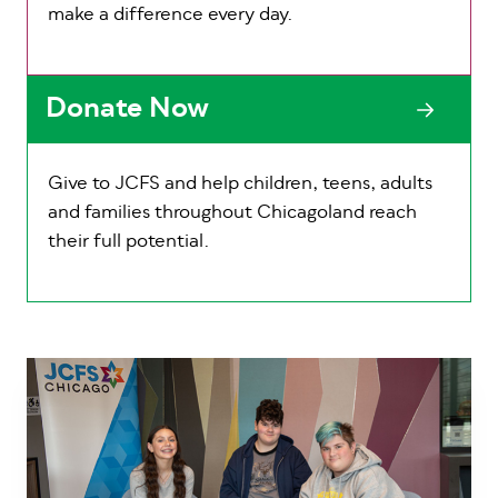
make a difference every day.
Donate Now
Give to JCFS and help children, teens, adults
and families throughout Chicagoland reach
their full potential.