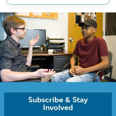
Subscribe & Stay
Involved