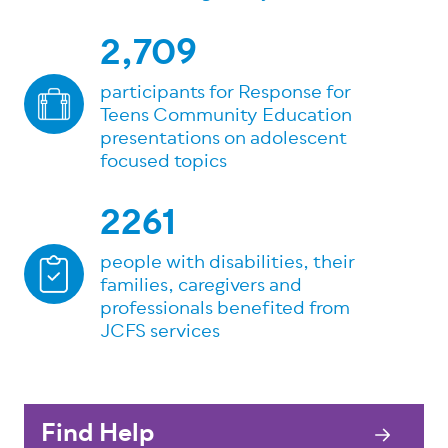
2,709
participants for Response for
Teens Community Education
presentations on adolescent
focused topics
2261
people with disabilities, their
families, caregivers and
professionals benefited from
JCFS services
Find Help