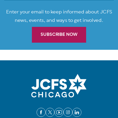
Enter your email to keep informed about JCFS
news, events, and ways to get involved.
SUBSCRIBE NOW