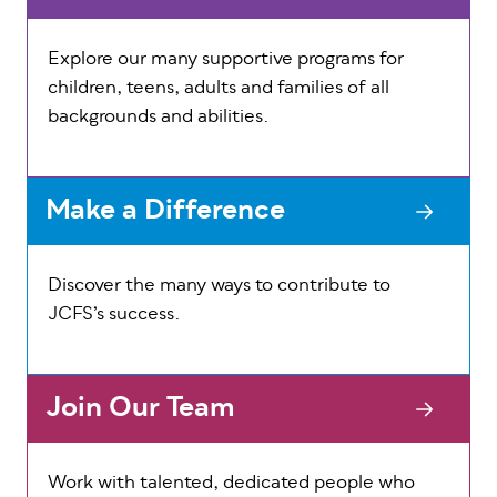
Explore our many supportive programs for
children, teens, adults and families of all
backgrounds and abilities.
Make a Difference
Discover the many ways to contribute to
JCFS’s success.
Join Our Team
Work with talented, dedicated people who