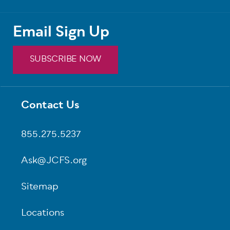
Email Sign Up
SUBSCRIBE NOW
Contact Us
Footer
855.275.5237
Ask@JCFS.org
Sitemap
Locations