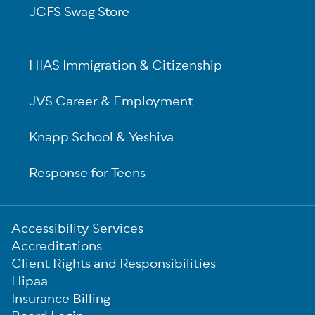
JCFS Swag Store
HIAS Immigration & Citizenship
JVS Career & Employment
Knapp School & Yeshiva
Response for Teens
Sub-
Accessibility Services
Footer
Accreditations
Client Rights and Responsibilities
Hipaa
Insurance Billing