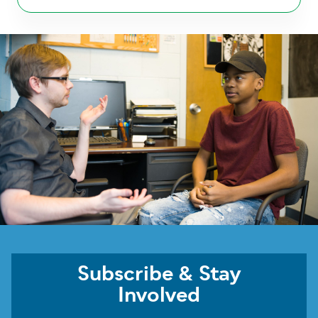
Subscribe & Stay
Involved