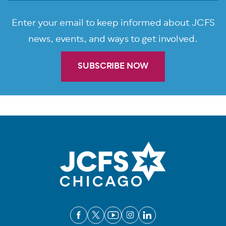
Enter your email to keep informed about JCFS
news, events, and ways to get involved.
SUBSCRIBE NOW