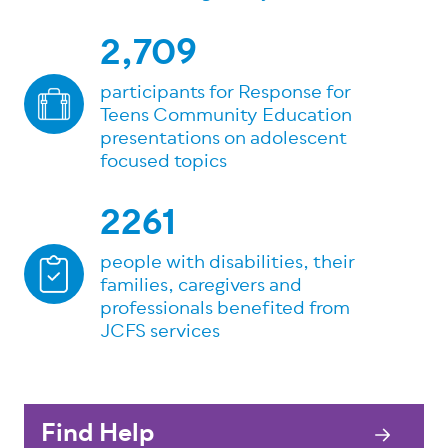
2,709
participants for Response for
Teens Community Education
presentations on adolescent
focused topics
2261
people with disabilities, their
families, caregivers and
professionals benefited from
JCFS services
Find Help