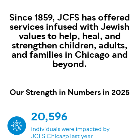
Since 1859, JCFS has offered
services infused with Jewish
values to help, heal, and
strengthen children, adults,
and families in Chicago and
beyond.
Our Strength in Numbers in 2025
20,596
individuals were impacted by
JCFS Chicago last year