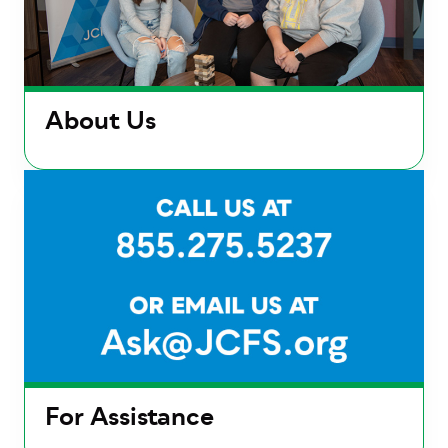
About Us
For Assistance