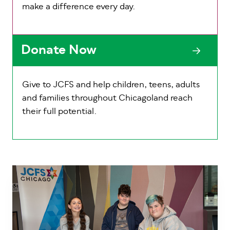
make a difference every day.
Donate Now
Give to JCFS and help children, teens, adults
and families throughout Chicagoland reach
their full potential.