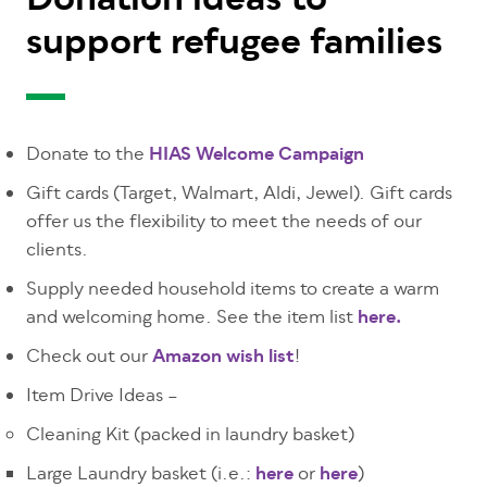
Donation ideas to
support refugee families
Donate to the
HIAS Welcome Campaign
Gift cards (
Target, Walmart, Aldi, Jewel
). Gift cards
offer us the flexibility to meet the needs of our
clients.
Supply needed household items to create a warm
and welcoming home. See the item list
here.
Check out our
Amazon wish list
!
Item Drive Ideas –
Cleaning Kit (packed in laundry basket)
Large Laundry basket (i.e.:
here
or
here
)