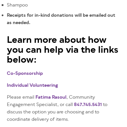
Shampoo
Receipts for in-kind donations will be emailed out
as needed.
Learn more about how
you can help via the links
below:
Co-Sponsorship
Individual Volunteering
Please email
Fatima Rasoul
, Community
Engagement Specialist, or call
847.745.5431
to
discuss the option you are choosing and to
coordinate delivery of items.