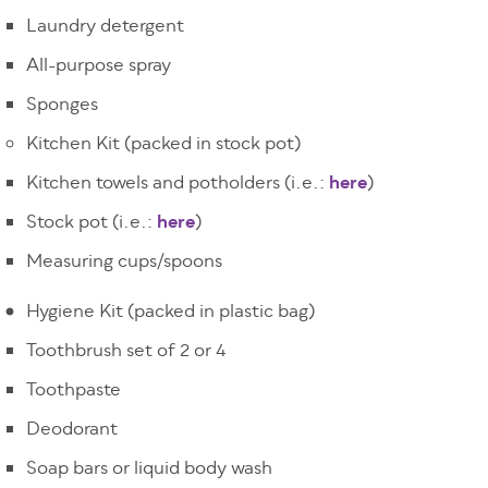
Laundry detergent
All-purpose spray
Sponges
Kitchen Kit (packed in stock pot)
Kitchen towels and potholders (i.e.:
here
)
Stock pot (i.e.:
here
)
Measuring cups/spoons
Hygiene Kit (packed in plastic bag)
Toothbrush set of 2 or 4
Toothpaste
Deodorant
Soap bars or liquid body wash