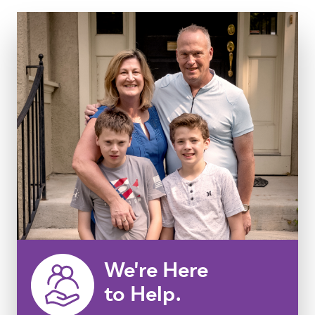
We're Here
to Help.