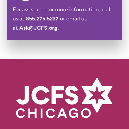
For assistance or more information, call
us at
855.275.5237
or email us
at
Ask@JCFS.org
.