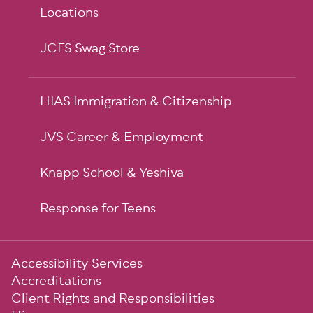
Locations
JCFS Swag Store
HIAS Immigration & Citizenship
JVS Career & Employment
Knapp School & Yeshiva
Response for Teens
Sub-
Accessibility Services
Footer
Accreditations
Client Rights and Responsibilities