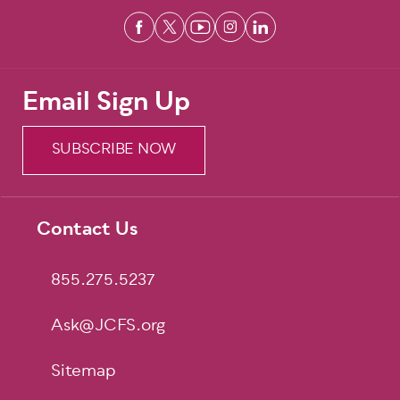
Email Sign Up
SUBSCRIBE NOW
Contact Us
Footer
855.275.5237
Ask@JCFS.org
Sitemap