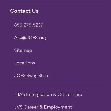
Footer
Contact Us
855.275.5237
Ask@JCFS.org
Sitemap
Locations
JCFS Swag Store
HIAS Immigration & Citizenship
JVS Career & Employment