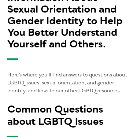
Sexual Orientation and
Gender Identity to Help
You Better Understand
Yourself and Others.
Here’s where you’ll find answers to questions about
LGBTQ issues, sexual orientation, and gender
identity, and links to our other LGBTQ resources.
Common Questions
about LGBTQ Issues