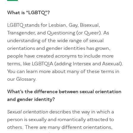
What is “LGBTQ”?
LGBTQ stands for Lesbian, Gay, Bisexual,
Transgender, and Questioning (or Queer). As
understanding of the wide range of sexual
orientations and gender identities has grown,
people have created acronyms to include more
terms, like LGBTQIA (adding Intersex and Asexual).
You can learn more about many of these terms in
our Glossary.
What’s the difference between sexual orientation
and gender identity?
describes the way in which a
Sexual orientation
person is sexually and romantically attracted to
others. There are many different orientations,