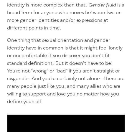
identity is more complex than that.
is a
Gender fluid
broad term for anyone who moves between two or
more gender identities and/or expressions at
different points in time.
One thing that sexual orientation and gender
identity have in common is that it might feel lonely
or uncomfortable if you discover you don’t fit
standard definitions. But it doesn’t have to be!
You’re not “wrong” or “bad” if you aren’t straight or
cisgender. And you’re certainly not alone—there are
many people just like you, and many allies who are
willing to support and love you no matter how you
define yourself.