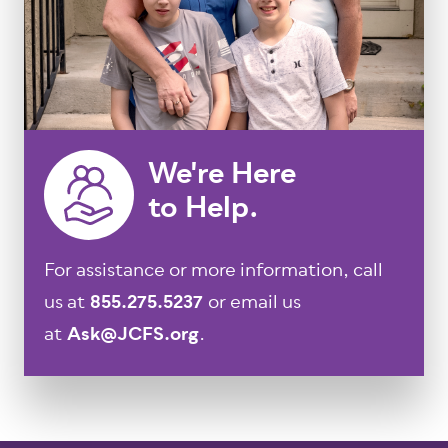
We're Here
to Help.
For assistance or more information, call
us at
855.275.5237
or email us
at
Ask@JCFS.org
.