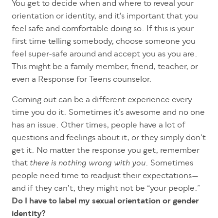
You get to decide when and where to reveal your
orientation or identity, and it’s important that you
feel safe and comfortable doing so. If this is your
first time telling somebody, choose someone you
feel super-safe around and accept you as you are.
This might be a family member, friend, teacher, or
even a Response for Teens counselor.
Coming out can be a different experience every
time you do it. Sometimes it’s awesome and no one
has an issue. Other times, people have a lot of
questions and feelings about it, or they simply don’t
get it. No matter the response you get, remember
that
. Sometimes
there is nothing wrong with you
people need time to readjust their expectations—
and if they can’t, they might not be “your people.”
Do I have to label my sexual orientation or gender
identity?