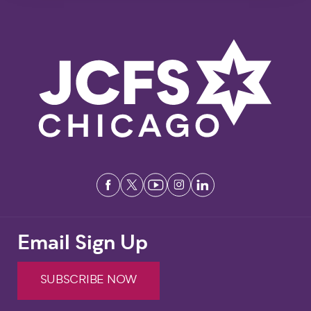
Email Sign Up
SUBSCRIBE NOW