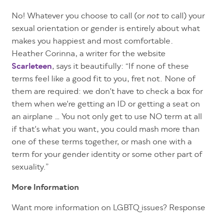
No! Whatever you choose to call (or
to call) your
not
sexual orientation or gender is entirely about what
makes you happiest and most comfortable.
Heather Corinna, a writer for the website
Scarleteen
, says it beautifully: “If none of these
terms feel like a good fit to you, fret not. None of
them are required: we don't have to check a box for
them when we're getting an ID or getting a seat on
an airplane … You not only get to use NO term at all
if that's what you want, you could mash more than
one of these terms together, or mash one with a
term for your gender identity or some other part of
sexuality.”
More Information
Want more information on LGBTQ issues? Response