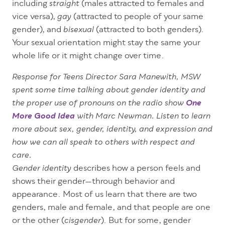
including
(males attracted to females and
straight
vice versa),
(attracted to people of your same
gay
gender), and
(attracted to both genders).
bisexual
Your sexual orientation might stay the same your
whole life or it might change over time.
Response for Teens Director Sara Manewith, MSW
spent some time talking about gender identity and
the proper use of pronouns on the radio show
One
More Good Idea
with Marc Newman. Listen to learn
more about sex, gender, identity, and expression and
how we can all speak to others with respect and
care.
describes how a person feels and
Gender identity
shows their gender—through behavior and
appearance. Most of us learn that there are two
genders, male and female, and that people are one
or the other (
). But for some, gender
cisgender