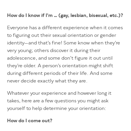
How do I know if I’m … (gay, lesbian, bisexual, etc.)?
Everyone has a different experience when it comes
to figuring out their sexual orientation or gender
identity—and that’s fine! Some know when they’re
very young; others discover it during their
adolescence, and some don’t figure it out until
they’re older. A person’s orientation might shift
during different periods of their life. And some
never decide exactly what they are.
Whatever your experience and however long it
takes, here are a few questions you might ask
yourself to help determine your orientation:
How do I come out?