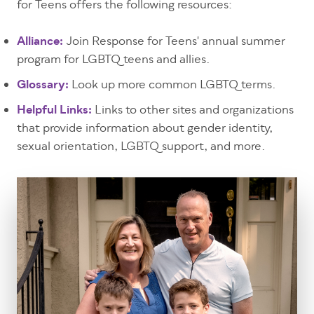
for Teens offers the following resources:
Alliance:
Join Response for Teens' annual summer
program for LGBTQ teens and allies.
Glossary:
Look up more common LGBTQ terms.
Helpful Links:
Links to other sites and organizations
that provide information about gender identity,
sexual orientation, LGBTQ support, and more.