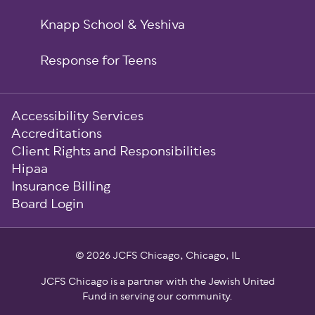
Knapp School & Yeshiva
Response for Teens
Sub-
Accessibility Services
Footer
Accreditations
Client Rights and Responsibilities
Hipaa
Insurance Billing
Board Login
© 2026 JCFS Chicago, Chicago, IL
JCFS Chicago is a partner with the Jewish United
Fund in serving our community.