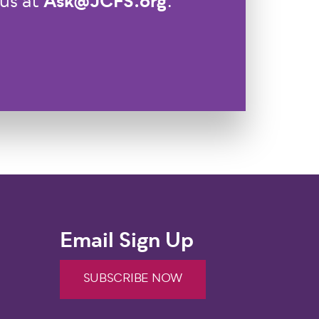
Ask@JCFS.org
 us at
.
Email Sign Up
SUBSCRIBE NOW