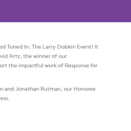
d Tuned In: The Larry Dobkin Event! It
id Artz, the winner of our
ort the impactful work of Response for
bin and Jonathan Rutman, our Honoree
ess.