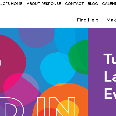
Header
JCFS HOME
ABOUT RESPONSE
CONTACT
BLOG
CALEN
-
Find Help
Mak
ResponseCenter
T
L
E