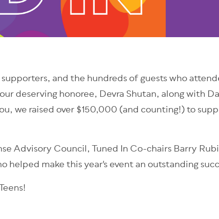
 supporters, and the hundreds of guests who attende
our deserving honoree, Devra Shutan, along with Dav
ou, we raised over $150,000 (and counting!) to supp
onse Advisory Council, Tuned In Co-chairs Barry Ru
 helped make this year's event an outstanding succ
 Teens!