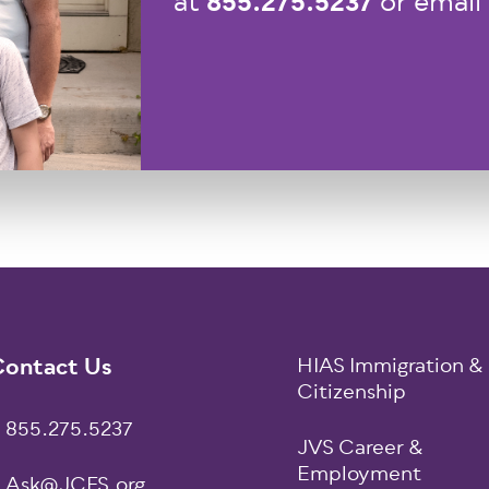
855.275.5237
at
or email
ooter
ontact Us
HIAS Immigration &
Citizenship
855.275.5237
JVS Career &
Employment
Ask@JCFS.org