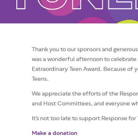
Thank you to our sponsors and generous
was a wonderful afternoon to celebrate 
Extraordinary Teen Award. Because of y
Teens.
We appreciate the efforts of the Resp
and Host Committees, and everyone who
It's not too late to support Response for
Make a donation