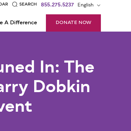
855.275.5237
English
DAR
SEARCH
e A Difference
DONATE NOW
uned In: The
arry Dobkin
vent