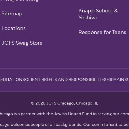
Knapp School &
Sitemap
Yeshiva
Locations
Response for Teens
JCFS Swag Store
EDITATIONS
CLIENT RIGHTS AND RESPONSIBILITIES
HIPAA
INS
© 2026 JCFS Chicago, Chicago, IL
icago is a partner with the Jewish United Fund in serving our co
cago welcomes people of all backgrounds. Our commitment to bel