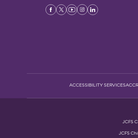
Sub-
ACCESSIBILITY SERVICES
ACCR
Footer
JCFS Ch
JCFS Chi