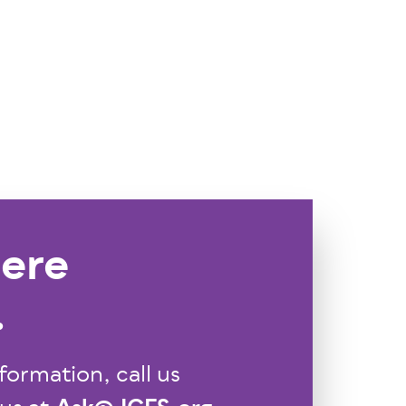
ere
.
formation, call us