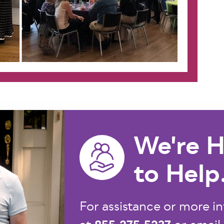
We're H
to Help
For assistance or more in