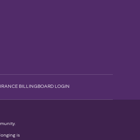
URANCE BILLING
BOARD LOGIN
mmunity.
onging is