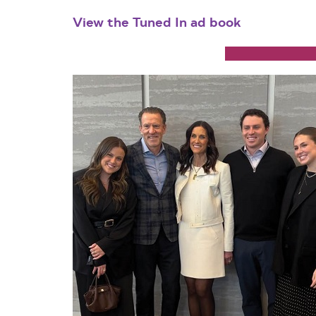
View the Tuned In ad book