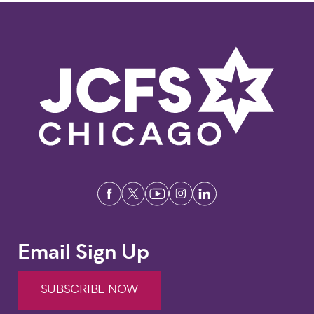
Email Sign Up
SUBSCRIBE NOW