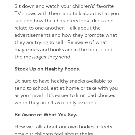
Sit down and watch your children’s’ favorite
TV shows with them and talk about what you
see and how the characters look, dress and
relate to one another. Talk about the
advertisements and how they promote what
they are trying to sell. Be aware of what
magazines and books are in the house and
the messages they send.
Stock Up on Healthy Foods.
Be sure to have healthy snacks available to
send to school, eat at home or take with you
as you travel. It’s easier to limit bad choices
when they aren’t as readily available.
Be Aware of What You Say.
How we talk about our own bodies affects
how our children feel about theirs.