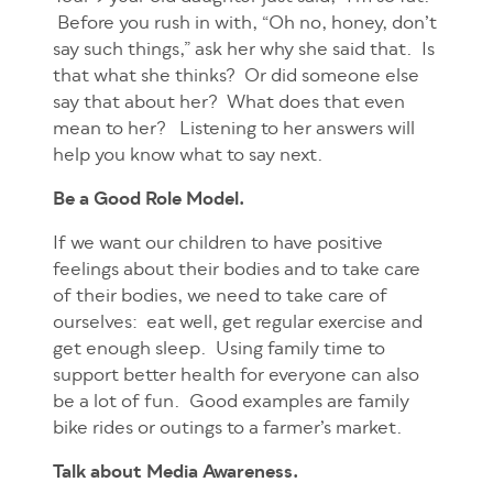
Before you rush in with, “Oh no, honey, don’t
say such things,” ask her why she said that. Is
that what she thinks? Or did someone else
say that about her? What does that even
mean to her? Listening to her answers will
help you know what to say next.
Be a Good Role Model.
If we want our children to have positive
feelings about their bodies and to take care
of their bodies, we need to take care of
ourselves: eat well, get regular exercise and
get enough sleep. Using family time to
support better health for everyone can also
be a lot of fun. Good examples are family
bike rides or outings to a farmer’s market.
Talk about Media Awareness.