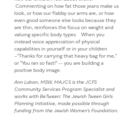
Commenting on how fat those jeans make us
look, or how our flabby our arms are, or how
even good someone else looks because they
are thin, reinforces the focus on weight and
valuing specific body types. When you
instead voice appreciation of physical
capabilities in yourself or in your children
–"Thanks for carrying that heavy bag for me,"
or "You ran so fast!" -- you are building a
positive body image.
Ann Luban, MSW, MAJCS is the JCFS
Community Services Program Specialist and
works with BeTween: The Jewish Tween Girls
Planning Initiative, made possible through
funding from the Jewish Women’s Foundation.