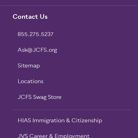
Footer
Contact Us
855.275.5237
Ask@JCFS.org
Sitemap
Locations
JCFS Swag Store
HIAS Immigration & Citizenship
JVS Career & Employment