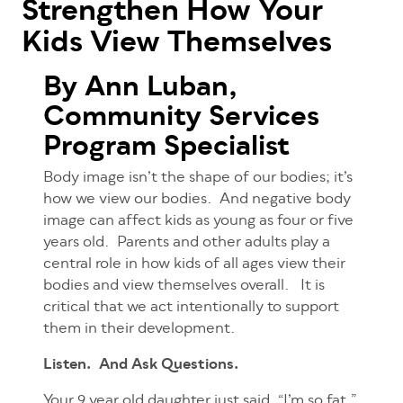
Strengthen How Your
Kids View Themselves
By Ann Luban,
Community Services
Program Specialist
Body image isn’t the shape of our bodies; it’s
how we view our bodies. And negative body
image can affect kids as young as four or five
years old. Parents and other adults play a
central role in how kids of all ages view their
bodies and view themselves overall. It is
critical that we act intentionally to support
them in their development.
Listen. And Ask Questions.
Your 9 year old daughter just said, “I’m so fat.”