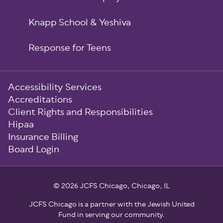
Knapp School & Yeshiva
Response for Teens
Sub-
Accessibility Services
Footer
Accreditations
Client Rights and Responsibilities
Hipaa
Insurance Billing
Board Login
© 2026 JCFS Chicago, Chicago, IL
JCFS Chicago is a partner with the Jewish United
Fund in serving our community.