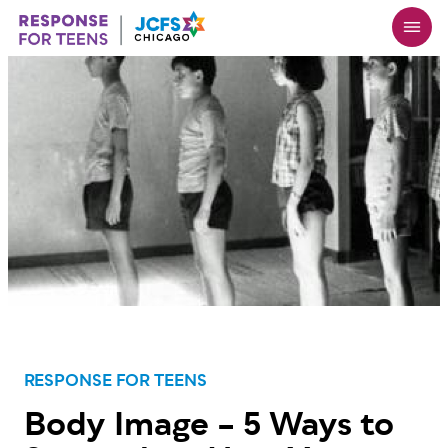
Skip
to
main
content
RESPONSE FOR TEENS
Body Image – 5 Ways to