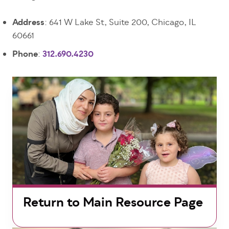
Address
: 641 W Lake St, Suite 200, Chicago, IL
60661
Phone
:
312.690.4230
Return to Main Resource Page