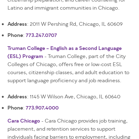
citizenship preparation, and career counseling for
Latino and immigrant communities in Chicago.
Address
: 2011 W Pershing Rd, Chicago, IL 60609
Phone
:
773.247.0707
Truman College – English as a Second Language
(ESL) Program
- Truman College, part of the City
Colleges of Chicago, offers free or low-cost ESL
courses, citizenship classes, and adult education to
support language proficiency and job readiness.
Address
: 1145 W Wilson Ave, Chicago, IL 60640
Phone
:
773.907.4000
Cara Chicago
- Cara Chicago provides job training,
placement, and retention services to support
individuals facing barriers to employment, including