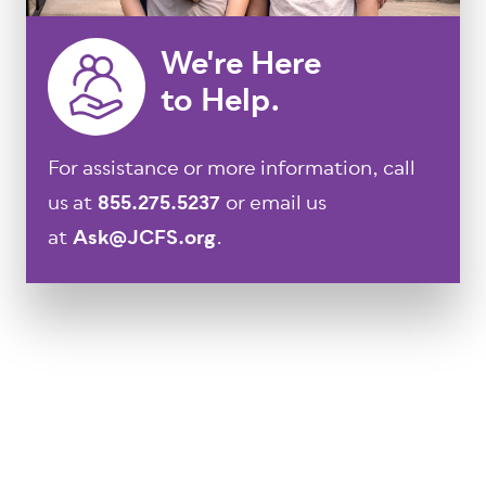
We're Here
to Help.
For assistance or more information, call
us at
855.275.5237
or email us
at
Ask@JCFS.org
.