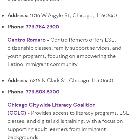
Address:
1016 W Argyle St, Chicago, IL 60640
Phone:
773.784.2900
Centro Romero
- Centro Romero offers ESL,
citizenship classes, family support services, and
youth programs, focusing on empowering the
Latino immigrant community.
Address
: 6216 N Clark St, Chicago, IL 60660
Phone
:
773.508.5300
Chicago Citywide Literacy Coalition
(CCLC)
- Provides access to literacy programs, ESL
classes, and digital skills training, with a focus on
supporting adult learners from immigrant
backgrounds.