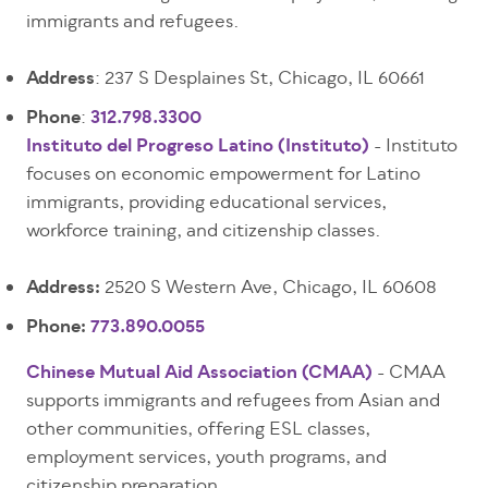
immigrants and refugees.
Address
: 237 S Desplaines St, Chicago, IL 60661
Phone
:
312.798.3300
Instituto del Progreso Latino (Instituto)
- Instituto
focuses on economic empowerment for Latino
immigrants, providing educational services,
workforce training, and citizenship classes.
Address:
2520 S Western Ave, Chicago, IL 60608
Phone:
773.890.0055
Chinese Mutual Aid Association (CMAA)
- CMAA
supports immigrants and refugees from Asian and
other communities, offering ESL classes,
employment services, youth programs, and
citizenship preparation.