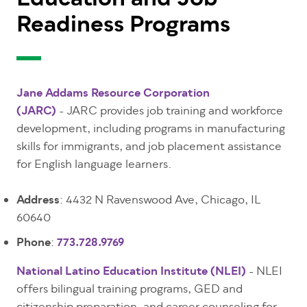
Education and Job
Readiness Programs
Jane Addams Resource Corporation
(JARC)
- JARC provides job training and workforce
development, including programs in manufacturing
skills for immigrants, and job placement assistance
for English language learners.
Address
: 4432 N Ravenswood Ave, Chicago, IL
60640
Phone
:
773.728.9769
National Latino Education Institute (NLEI)
- NLEI
offers bilingual training programs, GED and