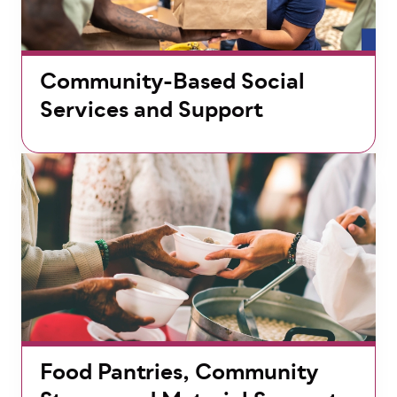
Community-Based Social
Services and Support
Food Pantries, Community