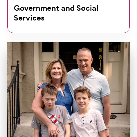
Government and Social
Services