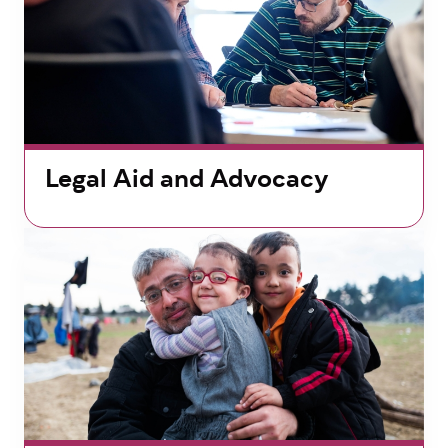
Legal Aid and Advocacy