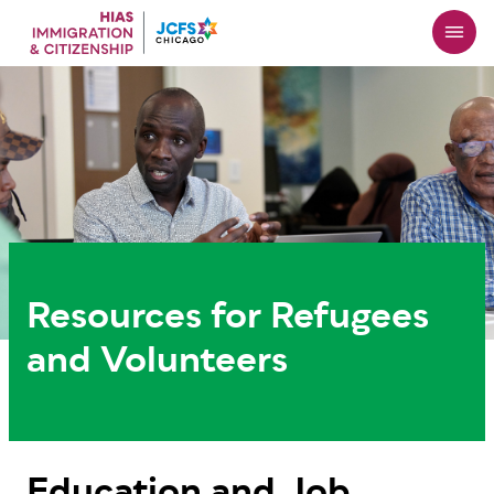
Skip
to
main
content
Resources for Refugees
and Volunteers