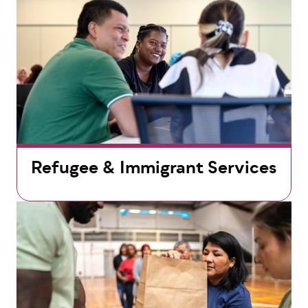
Refugee & Immigrant Services