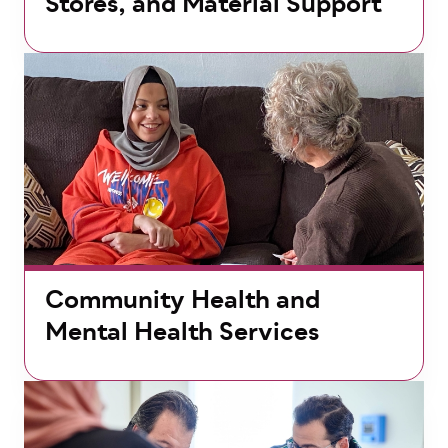
Stores, and Material Support
Community Health and
Mental Health Services